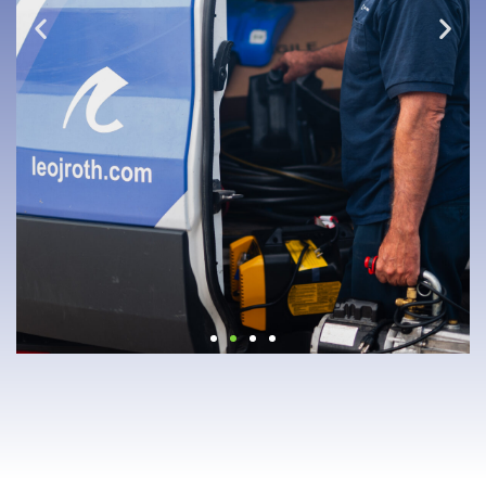
"YA'LL ARE THE
REAL MVPS"