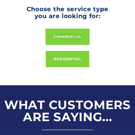
Choose the service type
you are looking for:
COMMERCIAL
RESIDENTIAL
WHAT CUSTOMERS
ARE SAYING...