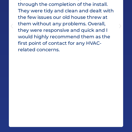
through the completion of the install.
They were tidy and clean and dealt with
the few issues our old house threw at
them without any problems. Overall,
they were responsive and quick and I
would highly recommend them as the
first point of contact for any HVAC-
related concerns.