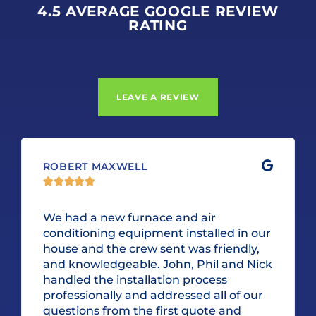
4.5 AVERAGE GOOGLE REVIEW
RATING
LEAVE A REVIEW
ROBERT MAXWELL





We had a new furnace and air
conditioning equipment installed in our
house and the crew sent was friendly,
and knowledgeable. John, Phil and Nick
handled the installation process
professionally and addressed all of our
questions from the first quote and