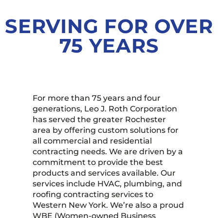
SERVING FOR OVER
TALK TO US
75 YEARS
For more than 75 years and four
generations, Leo J. Roth Corporation
has served the greater Rochester
area by offering custom solutions for
all commercial and residential
contracting needs. We are driven by a
commitment to provide the best
products and services available. Our
services include HVAC, plumbing, and
roofing contracting services to
Western New York. We’re also a proud
WBE (Women-owned Business