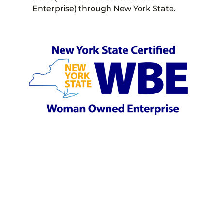
Enterprise) through New York State.
LET'S GET YOU TO
THE RIGHT SPOT.