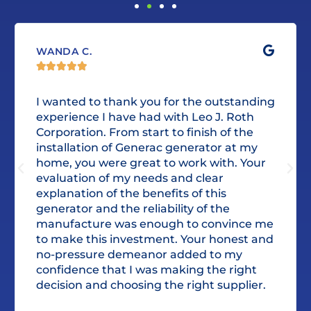
WANDA C.





I wanted to thank you for the outstanding
experience I have had with Leo J. Roth
Corporation. From start to finish of the
installation of Generac generator at my
home, you were great to work with. Your
evaluation of my needs and clear
explanation of the benefits of this
generator and the reliability of the
manufacture was enough to convince me
to make this investment. Your honest and
no-pressure demeanor added to my
confidence that I was making the right
decision and choosing the right supplier.