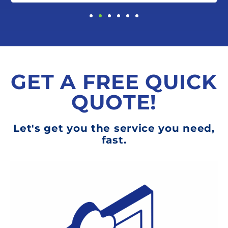
GET A FREE QUICK
QUOTE!
Let's get you the service you need,
fast.