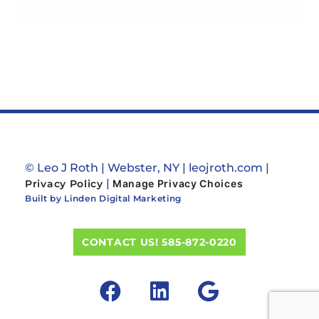
© Leo J Roth | Webster, NY | leojroth.com |
|
Privacy Policy
Manage Privacy Choices
Built by Linden Digital Marketing
CONTACT US! 585-872-0220