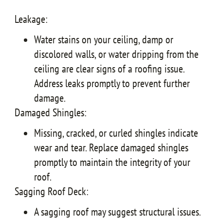
Leakage:
Water stains on your ceiling, damp or
discolored walls, or water dripping from the
ceiling are clear signs of a roofing issue.
Address leaks promptly to prevent further
damage.
Damaged Shingles:
Missing, cracked, or curled shingles indicate
wear and tear. Replace damaged shingles
promptly to maintain the integrity of your
roof.
Sagging Roof Deck:
A sagging roof may suggest structural issues.