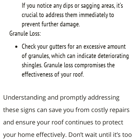
If you notice any dips or sagging areas, it’s
crucial to address them immediately to
prevent further damage.
Granule Loss:
Check your gutters for an excessive amount
of granules, which can indicate deteriorating
shingles. Granule loss compromises the
effectiveness of your roof.
Understanding and promptly addressing
these signs can save you from costly repairs
and ensure your roof continues to protect
your home effectively.
Don’t wait until it’s too