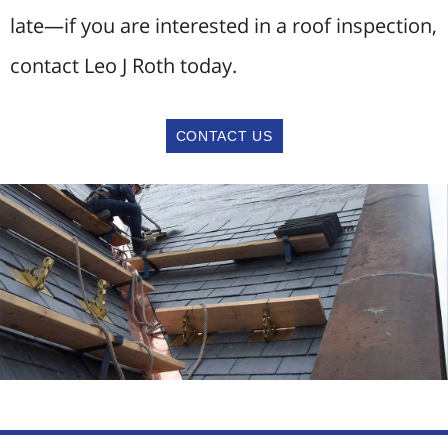
late—if you are interested in a roof inspection,
contact Leo J Roth today.
CONTACT US