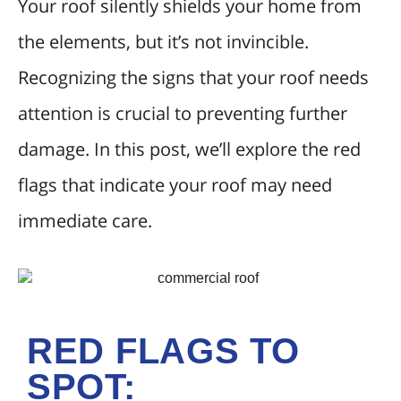
Your roof silently shields your home from
the elements, but it’s not invincible.
Recognizing the signs that your roof needs
attention is crucial to preventing further
damage. In this post, we’ll explore the red
flags that indicate your roof may need
immediate care.
RED FLAGS TO
SPOT: