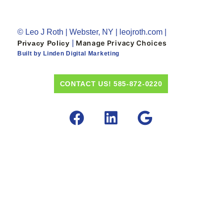
© Leo J Roth | Webster, NY | leojroth.com |
|
Manage Privacy Choices
Privacy Policy
Built by Linden Digital Marketing
CONTACT US! 585-872-0220