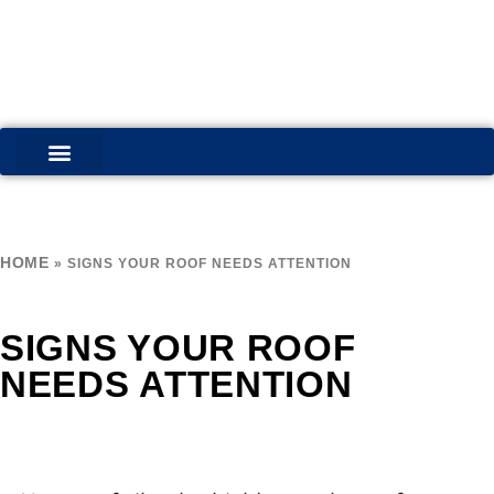
COMMERCIAL SERVICES
RESIDENTIAL SERVICES
HOME
»
SIGNS YOUR ROOF NEEDS ATTENTION
SIGNS YOUR ROOF
NEEDS ATTENTION