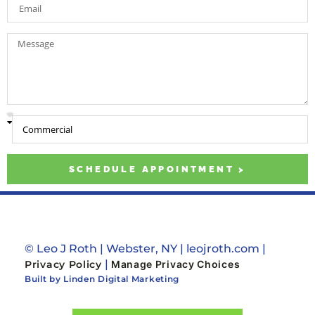
SCHEDULE APPOINTMENT >
© Leo J Roth | Webster, NY | leojroth.com |
|
Privacy Policy
Manage Privacy Choices
Built by Linden Digital Marketing