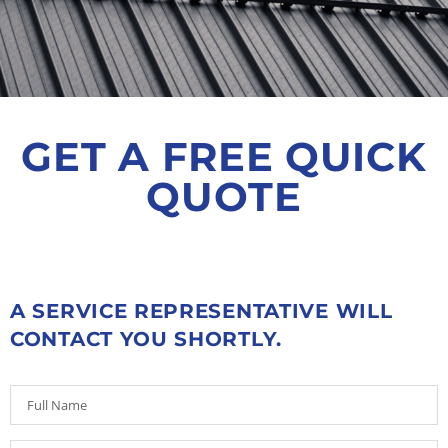
GET A FREE QUICK
QUOTE
A SERVICE REPRESENTATIVE WILL
CONTACT YOU SHORTLY.