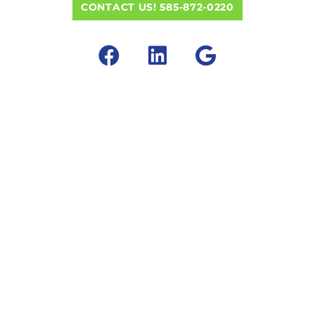
CONTACT US! 585-872-0220