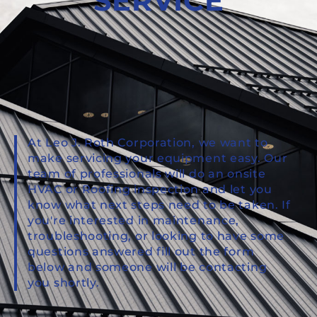
SERVICE
At Leo J. Roth Corporation, we want to
make servicing your equipment easy. Our
team of professionals will do an onsite
HVAC or Roofing inspection and let you
know what next steps need to be taken. If
you're interested in maintenance,
troubleshooting, or looking to have some
questions answered fill out the form
below and someone will be contacting
you shortly.